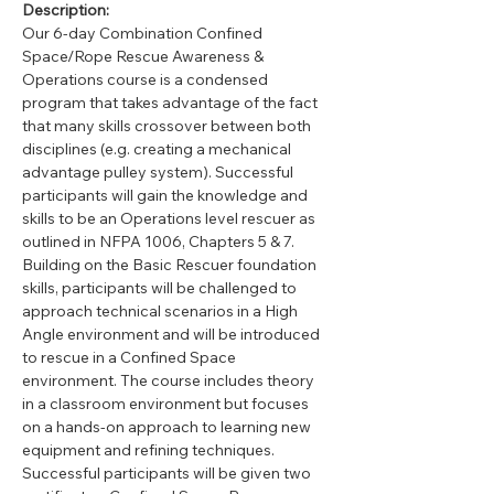
Description:
Our 6-day Combination Confined 
Space/Rope Rescue Awareness & 
Operations course is a condensed 
program that takes advantage of the fact 
that many skills crossover between both 
disciplines (e.g. creating a mechanical 
advantage pulley system). Successful 
participants will gain the knowledge and 
skills to be an Operations level rescuer as 
outlined in NFPA 1006, Chapters 5 & 7. 
Building on the Basic Rescuer foundation 
skills, participants will be challenged to 
approach technical scenarios in a High 
Angle environment and will be introduced 
to rescue in a Confined Space 
environment. The course includes theory 
in a classroom environment but focuses 
on a hands-on approach to learning new 
equipment and refining techniques.  
Successful participants will be given two 