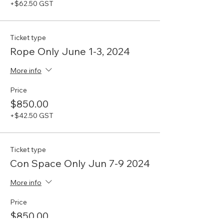
+$62.50 GST
Ticket type
Rope Only June 1-3, 2024
More info
Price
$850.00
+$42.50 GST
Ticket type
Con Space Only Jun 7-9 2024
More info
Price
$850.00