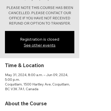
PLEASE NOTE THIS COURSE HAS BEEN
CANCELLED. PLEASE CONTACT OUR
OFFICE IF YOU HAVE NOT RECEIVED
REFUND OR OPTION TO TRANSFER.
Registration is closed
See other events
Time & Location
May 31, 2024, 8:00 a.m. – Jun 09, 2024,
5:00 p.m.
Coquitlam, 1500 Hartley Ave, Coquitlam,
BC V3K 7A1, Canada
About the Course