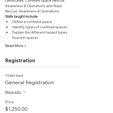
certificates: Confined Space Rescue, 
Awareness & Operations and Rope 
Rescue, Awareness & Operations.
Skills taught include:
Define a confined space
Identify types of confined spaces
Explain the different hazard types 
found in spaces
Read More >
Registration
Ticket type
General Registration
More info
Price
$1,250.00