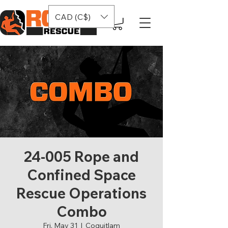
CAD (C$)
24-005 Rope and
Confined Space
Rescue Operations
Combo
Fri, May 31
  |  
Coquitlam