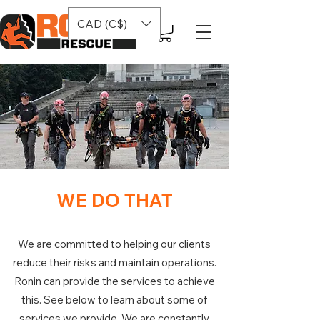
CAD (C$)
SERVICES
WE DO THAT
We are committed to helping our clients
reduce their risks and maintain operations.
Ronin can provide the services to achieve
this. See below to learn about some of
services we provide. We are constantly