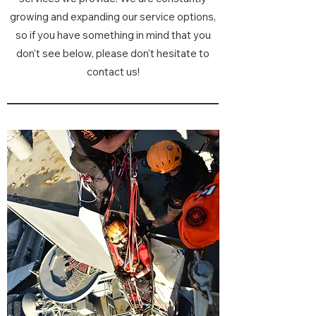
growing and expanding our service options,
so if you have something in mind that you
don't see below, please don't hesitate to
contact us!