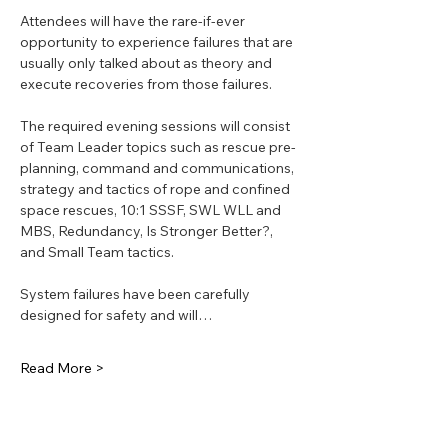
Attendees will have the rare-if-ever 
opportunity to experience failures that are 
usually only talked about as theory and 
execute recoveries from those failures.
The required evening sessions will consist 
of Team Leader topics such as rescue pre-
planning, command and communications, 
strategy and tactics of rope and confined 
space rescues, 10:1 SSSF, SWL WLL and 
MBS, Redundancy, Is Stronger Better?, 
and Small Team tactics.
System failures have been carefully 
designed for safety and will…
Read More >