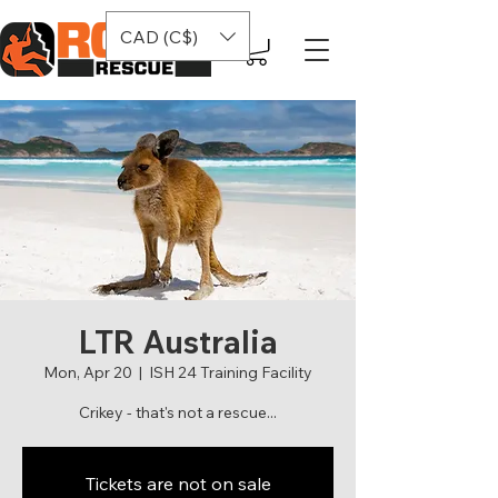
CAD (C$)
LTR Australia
Mon, Apr 20
  |  
ISH 24 Training Facility
Crikey - that's not a rescue...
Tickets are not on sale