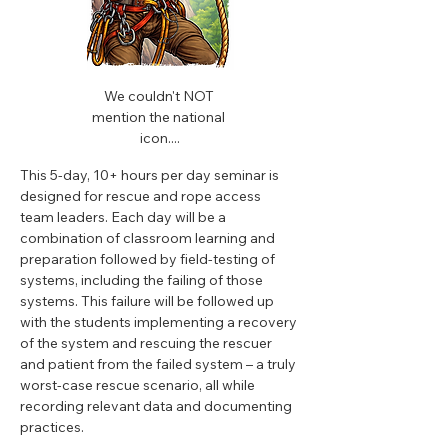
We couldn't NOT 
mention the national 
icon....
This 5-day, 10+ hours per day seminar is 
designed for rescue and rope access 
team leaders. Each day will be a 
combination of classroom learning and 
preparation followed by field-testing of 
systems, including the failing of those 
systems. This failure will be followed up 
with the students implementing a recovery 
of the system and rescuing the rescuer 
and patient from the failed system – a truly 
worst-case rescue scenario, all while 
recording relevant data and documenting 
practices.