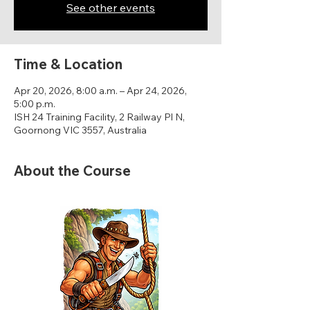
See other events
Time & Location
Apr 20, 2026, 8:00 a.m. – Apr 24, 2026,
5:00 p.m.
ISH 24 Training Facility, 2 Railway Pl N,
Goornong VIC 3557, Australia
About the Course