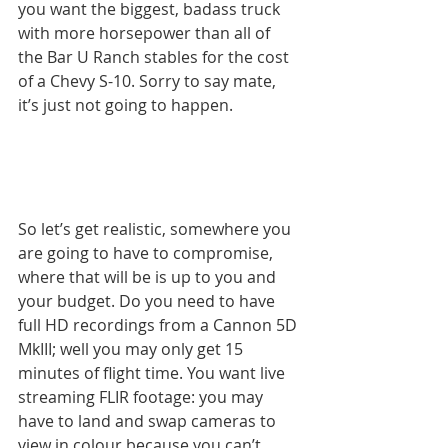
you want the biggest, badass truck 
with more horsepower than all of 
the Bar U Ranch stables for the cost 
of a Chevy S-10. Sorry to say mate, 
it’s just not going to happen.
So let’s get realistic, somewhere you 
are going to have to compromise, 
where that will be is up to you and 
your budget. Do you need to have 
full HD recordings from a Cannon 5D 
MkIII; well you may only get 15 
minutes of flight time. You want live 
streaming FLIR footage: you may 
have to land and swap cameras to 
view in colour because you can’t 