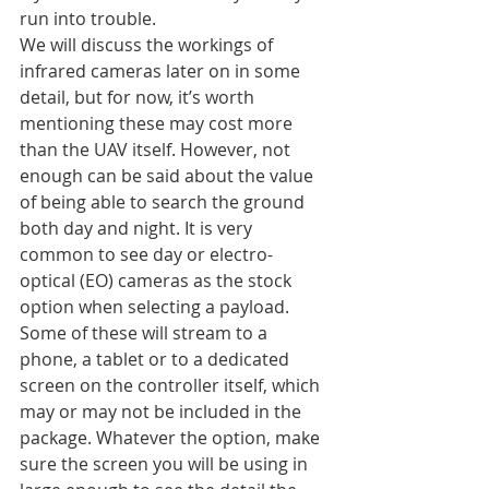
run into trouble.
We will discuss the workings of 
infrared cameras later on in some 
detail, but for now, it’s worth 
mentioning these may cost more 
than the UAV itself. However, not 
enough can be said about the value 
of being able to search the ground 
both day and night. It is very 
common to see day or electro-
optical (EO) cameras as the stock 
option when selecting a payload. 
Some of these will stream to a 
phone, a tablet or to a dedicated 
screen on the controller itself, which 
may or may not be included in the 
package. Whatever the option, make 
sure the screen you will be using in 