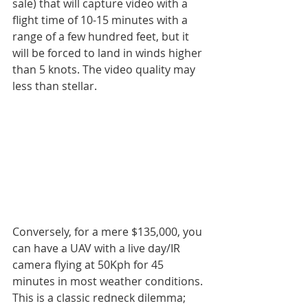
sale) that will capture video with a 
flight time of 10-15 minutes with a 
range of a few hundred feet, but it 
will be forced to land in winds higher 
than 5 knots. The video quality may 
less than stellar.
Conversely, for a mere $135,000, you 
can have a UAV with a live day/IR 
camera flying at 50Kph for 45 
minutes in most weather conditions. 
This is a classic redneck dilemma; 