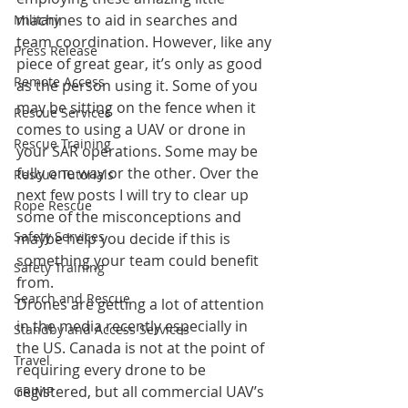
machines to aid in searches and 
Military
team coordination. However, like any 
Press Release
piece of great gear, it’s only as good 
Remote Access
as the person using it. Some of you 
may be sitting on the fence when it 
Rescue Services
comes to using a UAV or drone in 
Rescue Training
your SAR operations. Some may be 
fully one way or the other. Over the 
Rescue Tutorials
next few posts I will try to clear up 
Rope Rescue
some of the misconceptions and 
Safety Services
maybe help you decide if this is 
something your team could benefit 
Safety Training
from.
Search and Rescue
Drones are getting a lot of attention 
in the media recently especially in 
Standby and Access Services
the US. Canada is not at the point of 
Travel
requiring every drone to be 
registered, but all commercial UAV’s 
GRIMP