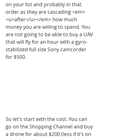
on your list and probably in that 
order as they are cascading <em>
<u>after</u></em> how much 
money you are willing to spend. You 
are not going to be able to buy a UAV 
that will fly for an hour with a gyro-
stabilized full size Sony camcorder 
for $500.
So let’s start with the cost. You can 
go on the Shopping Channel and buy 
a drone for about $200 (less if it’s on 