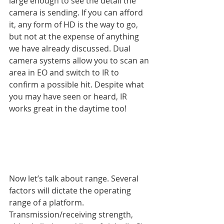
large enough to see the detail the 
camera is sending. If you can afford 
it, any form of HD is the way to go, 
but not at the expense of anything 
we have already discussed. Dual 
camera systems allow you to scan an 
area in EO and switch to IR to 
confirm a possible hit. Despite what 
you may have seen or heard, IR 
works great in the daytime too!
Now let’s talk about range. Several 
factors will dictate the operating 
range of a platform. 
Transmission/receiving strength, 