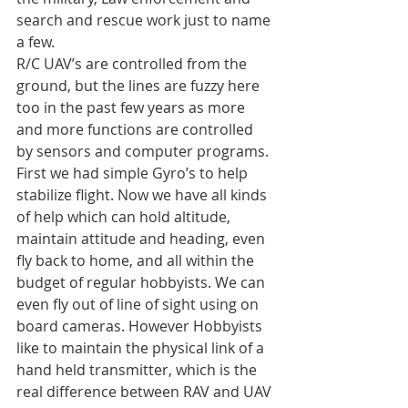
search and rescue work just to name 
a few.
R/C UAV’s are controlled from the 
ground, but the lines are fuzzy here 
too in the past few years as more 
and more functions are controlled 
by sensors and computer programs. 
First we had simple Gyro’s to help 
stabilize flight. Now we have all kinds 
of help which can hold altitude, 
maintain attitude and heading, even 
fly back to home, and all within the 
budget of regular hobbyists. We can 
even fly out of line of sight using on 
board cameras. However Hobbyists 
like to maintain the physical link of a 
hand held transmitter, which is the 
real difference between RAV and UAV 