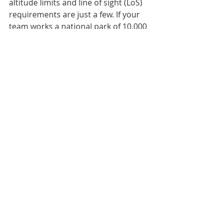
altitude limits and line of sight (LoS) 
requirements are just a few. If your 
team works a national park of 10,000 
square kilometers, a 1k range is 
going to be frustrating and limiting. 
Some of you will have conducted 
searches in the same locations 
multiple times and know where the 
trouble areas are. You may be able 
to send a UAV ahead 5k from the 
staging area to spot that lost hiker 
or pesky backcountry skier as 
everyone else is gearing up. But only 
if you have the range available!
OK, if I haven’t scared you off by now, 
you already have a UAV and just 
wanted to see if I even had a clue 
about all of this or you are seriously 
thinking about adding this tool to 