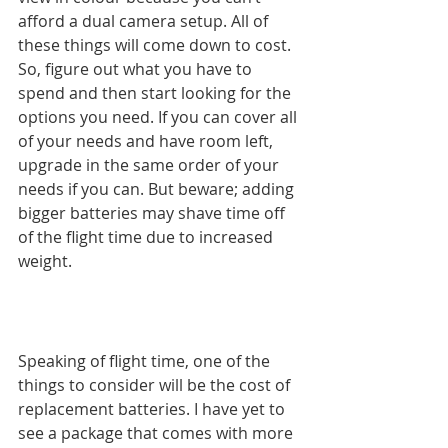
afford a dual camera setup. All of 
these things will come down to cost. 
So, figure out what you have to 
spend and then start looking for the 
options you need. If you can cover all 
of your needs and have room left, 
upgrade in the same order of your 
needs if you can. But beware; adding 
bigger batteries may shave time off 
of the flight time due to increased 
weight.
Speaking of flight time, one of the 
things to consider will be the cost of 
replacement batteries. I have yet to 
see a package that comes with more 