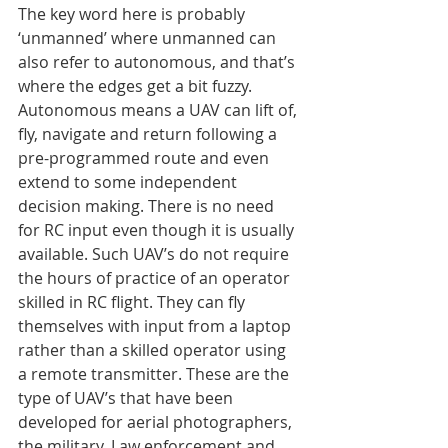
The key word here is probably 
‘unmanned’ where unmanned can 
also refer to autonomous, and that’s 
where the edges get a bit fuzzy. 
Autonomous means a UAV can lift of, 
fly, navigate and return following a 
pre-programmed route and even 
extend to some independent 
decision making. There is no need 
for RC input even though it is usually 
available. Such UAV’s do not require 
the hours of practice of an operator 
skilled in RC flight. They can fly 
themselves with input from a laptop 
rather than a skilled operator using 
a remote transmitter. These are the 
type of UAV’s that have been 
developed for aerial photographers, 
the military, Law enforcement and 