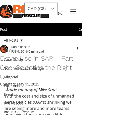
CAD (C$)
Post
All Posts
Ronin Rescue
All Posts
Feb 4, 2016
6 min read
Drone Use in SAR – Part
Case Study
One: Selecting the Right
Confined Space Rescue
UAV
Editorial
Updated:
May 15, 2025
Equipment
-Article courtesy of Mike Scott
Events
With the cost and size of unmanned 
aerial vehicles (UAV’s) shrinking we 
Fire Rescue
are seeing more and more teams 
Industrial Rescue
employing these amazing little 