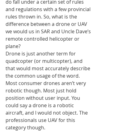
do fall under a certain set of rules 
and regulations with a few provincial 
rules thrown in. So, what is the 
difference between a drone or UAV 
we would us in SAR and Uncle Dave’s 
remote controlled helicopter or 
plane?
Drone is just another term for 
quadcopter (or multicopter), and 
that would most accurately describe 
the common usage of the word. 
Most consumer drones aren’t very 
robotic though. Most just hold 
position without user input. You 
could say a drone is a robotic 
aircraft, and I would not object. The 
professionals use UAV for this 
category though.