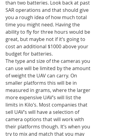
than two batteries. Look back at past 
SAR operations and that should give 
you a rough idea of how much total 
time you might need. Having the 
ability to fly for three hours would be 
great, but maybe not if it’s going to 
cost an additional $1000 above your 
budget for batteries.
The type and size of the cameras you 
can use will be limited by the amount 
of weight the UAV can carry. On 
smaller platforms this will be in 
measured in grams, where the larger 
more expensive UAV’s will list the 
limits in Kilo’s. Most companies that 
sell UAV’s will have a selection of 
camera options that will work with 
their platforms though. It’s when you 
try to mix and match that you may 