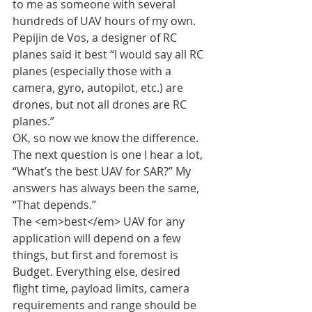
to me as someone with several 
hundreds of UAV hours of my own.
Pepijin de Vos, a designer of RC 
planes said it best “I would say all RC 
planes (especially those with a 
camera, gyro, autopilot, etc.) are 
drones, but not all drones are RC 
planes.”
OK, so now we know the difference. 
The next question is one I hear a lot, 
“What’s the best UAV for SAR?” My 
answers has always been the same, 
“That depends.”
The <em>best</em> UAV for any 
application will depend on a few 
things, but first and foremost is 
Budget. Everything else, desired 
flight time, payload limits, camera 
requirements and range should be 