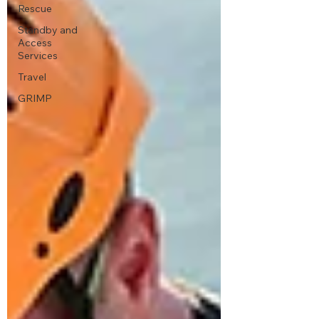
Rescue
Standby and
Access
Services
Travel
GRIMP