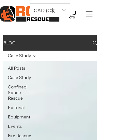
CAD (C$)
BLOG
Case Study
All Posts
Case Study
Confined
Space
Rescue
Editorial
Equipment
Events
Fire Rescue