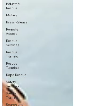
Industrial
Rescue
Military
Press Release
Remote
Access
Rescue
Services
Rescue
Training
Rescue
Tutorials
Rope Rescue
Safety
Services
Safety
Training
Search and