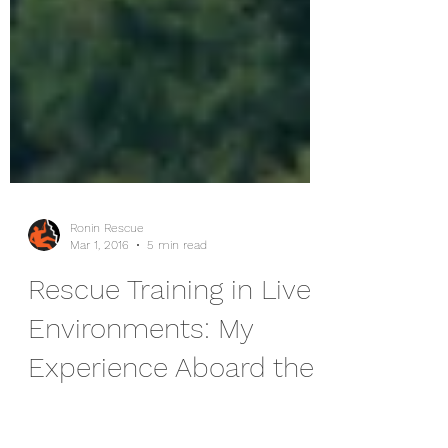
Ronin Rescue
Mar 1, 2016
5 min read
Rescue Training in Live