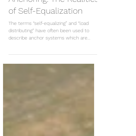
Jul 12, 2020
4 min read
Anchoring: The Realities
of Self-Equalization
The terms “self-equalizing” and “load
distributing” have often been used to
describe anchor systems which are
rigged in such a way that...