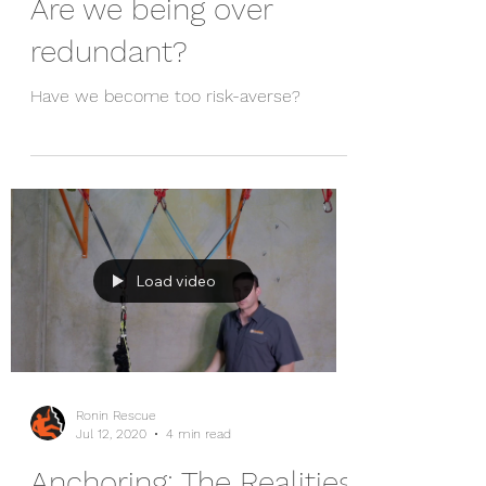
Ronin Rescue
Dec 22, 2021
9 min read
Are we being over
redundant?
Have we become too risk-averse?
Load video
Ronin Rescue