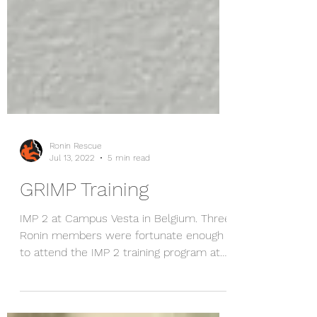
Ronin Rescue
Jul 13, 2022
5 min read
GRIMP Training
IMP 2 at Campus Vesta in Belgium. Three
Ronin members were fortunate enough
to attend the IMP 2 training program at
Campus Vesta (Fire...