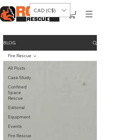
CAD (C$)
BLOG
Fire Rescue
All Posts
Case Study
Confined
Space
Rescue
Editorial
Equipment
Events
Fire Rescue