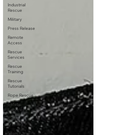
Industrial
Rescue
Military
Press Release
Remote
Access
Rescue
Services
Rescue
Training
Rescue
Tutorials
Rope Rescue
Safety
Services
Safety
Training
Search and