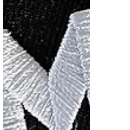
Rescue
Standby and
Access
Services
Travel
GRIMP