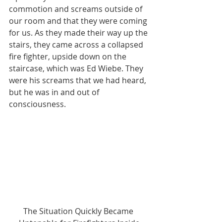
commotion and screams outside of 
our room and that they were coming 
for us. As they made their way up the 
stairs, they came across a collapsed 
fire fighter, upside down on the 
staircase, which was Ed Wiebe. They 
were his screams that we had heard, 
but he was in and out of 
consciousness.
The Situation Quickly Became 