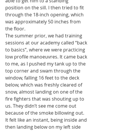
able to get him to a standing 
position on the sill. I then tried to fit 
through the 18-inch opening, which 
was approximately 50 inches from 
the floor.
The summer prior, we had training 
sessions at our academy called “back 
to basics”, where we were practicing 
low profile manoeuvres. It came back 
to me, as I pushed my tank up to the 
top corner and swam through the 
window, falling 16 feet to the deck 
below, which was freshly cleared of 
snow, almost landing on one of the 
fire fighters that was shouting up to 
us. They didn’t see me come out 
because of the smoke billowing out.
It felt like an instant, being inside and 
then landing below on my left side 