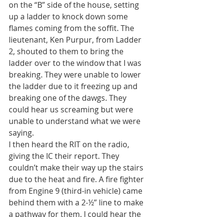
on the “B” side of the house, setting 
up a ladder to knock down some 
flames coming from the soffit. The 
lieutenant, Ken Purpur, from Ladder 
2, shouted to them to bring the 
ladder over to the window that I was 
breaking. They were unable to lower 
the ladder due to it freezing up and 
breaking one of the dawgs. They 
could hear us screaming but were 
unable to understand what we were 
saying.
I then heard the RIT on the radio, 
giving the IC their report. They 
couldn’t make their way up the stairs 
due to the heat and fire. A fire fighter 
from Engine 9 (third-in vehicle) came 
behind them with a 2-½” line to make 
a pathway for them. I could hear the 