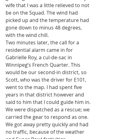
wife that I was a little relieved to not 
be on the Squad. The wind had 
picked up and the temperature had 
gone down to minus 48 degrees, 
with the wind chill.
Two minutes later, the call for a 
residential alarm came in for 
Gabrielle Roy, a cul-de-sac in 
Winnipeg’s French Quarter. This 
would be our second-in district, so 
Scott, who was the driver for E101, 
went to the map. I had spent five 
years in that district however and 
said to him that I could guide him in. 
We were dispatched as a rescue; we 
carried the gear to respond as one. 
We got away pretty quickly and had 
no traffic, because of the weather 