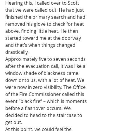
Hearing this, I called over to Scott 
that we were called out. He had just 
finished the primary search and had 
removed his glove to check for heat 
above, finding little heat. He then 
started toward me at the doorway 
and that’s when things changed 
drastically.
Approximately five to seven seconds 
after the evacuation call, it was like a 
window shade of blackness came 
down onto us, with a lot of heat. We 
were now in zero visibility. The Office 
of the Fire Commissioner called this 
event “black fire” – which is moments 
before a flashover occurs. We 
decided to head to the staircase to 
get out.
At this point, we could feel the 