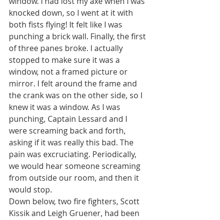
window. I had lost my axe when I was 
knocked down, so I went at it with 
both fists flying! It felt like I was 
punching a brick wall. Finally, the first 
of three panes broke. I actually 
stopped to make sure it was a 
window, not a framed picture or 
mirror. I felt around the frame and 
the crank was on the other side, so I 
knew it was a window. As I was 
punching, Captain Lessard and I 
were screaming back and forth, 
asking if it was really this bad. The 
pain was excruciating. Periodically, 
we would hear someone screaming 
from outside our room, and then it 
would stop.
Down below, two fire fighters, Scott 
Kissik and Leigh Gruener, had been 