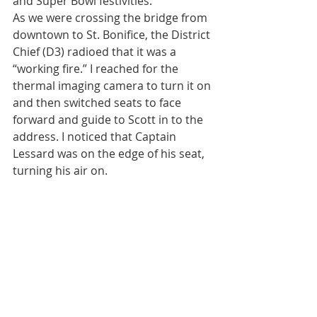
and Super Bowl festivities.
As we were crossing the bridge from 
downtown to St. Bonifice, the District 
Chief (D3) radioed that it was a 
“working fire.” I reached for the 
thermal imaging camera to turn it on 
and then switched seats to face 
forward and guide to Scott in to the 
address. I noticed that Captain 
Lessard was on the edge of his seat, 
turning his air on.