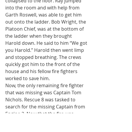
collapsed to the floor. Ray jumped 
into the room and with help from 
Garth Roswell, was able to get him 
out onto the ladder. Bob Wright, the 
Platoon Chief, was at the bottom of 
the ladder when they brought 
Harold down. He said to him “We got 
you Harold.” Harold then went limp 
and stopped breathing. The crews 
quickly got him to the front of the 
house and his fellow fire fighters 
worked to save him.
Now, the only remaining fire fighter 
that was missing was Captain Tom 
Nichols. Rescue 8 was tasked to 
search for the missing Captain from 
Engine 2. Now that the fire was 
through the roof and numerous 
windows vented, R8 was able to 