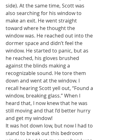
side). At the same time, Scott was 
also searching for his window to 
make an exit. He went straight 
toward where he thought the 
window was. He reached out into the 
dormer space and didn’t feel the 
window. He started to panic, but as 
he reached, his gloves brushed 
against the blinds making a 
recognizable sound. He tore them 
down and went at the window. I 
recall hearing Scott yell out, “Found a 
window, breaking glass.” When I 
heard that, I now knew that he was 
still moving and that I’d better hurry 
and get my window!
It was hot down low, but now I had to 
stand to break out this bedroom 