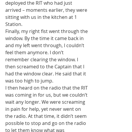
deployed the RIT who had just 
arrived – moments earlier, they were 
sitting with us in the kitchen at 1 
Station.
Finally, my right fist went through the 
window. By the time it came back in 
and my left went through, I couldn’t 
feel them anymore. I don’t 
remember clearing the window. I 
then screamed to the Captain that I 
had the window clear. He said that it 
was too high to jump.
I then heard on the radio that the RIT 
was coming in for us, but we couldn’t 
wait any longer. We were screaming 
in pain for help, yet never went on 
the radio. At that time, it didn’t seem 
possible to stop and go on the radio 
to let them know what was 