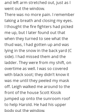
and left arm stretched out, just as I 
went out the window.
There was no more pain. I remember 
taking a breath and closing my eyes. 
I thought the fire fighters had picked 
me up, but I later found out that 
when they turned to see what the 
thud was, I had gotten up and was 
lying in the snow in the back yard (C 
side). I had missed them and the 
ladder. They were from my shift, on 
overtime as well. I was so covered 
with black soot; they didn’t know it 
was me until they peeled my mask 
off. Leigh walked me around to the 
front of the house Scott Kissik 
jumped up onto the sunroom roof 
to help Harold. He had his upper 
body out the window.