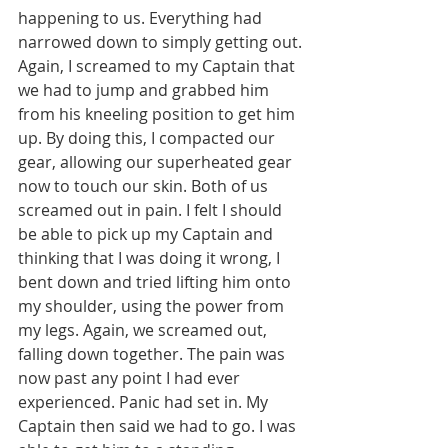
happening to us. Everything had 
narrowed down to simply getting out.
Again, I screamed to my Captain that 
we had to jump and grabbed him 
from his kneeling position to get him 
up. By doing this, I compacted our 
gear, allowing our superheated gear 
now to touch our skin. Both of us 
screamed out in pain. I felt I should 
be able to pick up my Captain and 
thinking that I was doing it wrong, I 
bent down and tried lifting him onto 
my shoulder, using the power from 
my legs. Again, we screamed out, 
falling down together. The pain was 
now past any point I had ever 
experienced. Panic had set in. My 
Captain then said we had to go. I was 