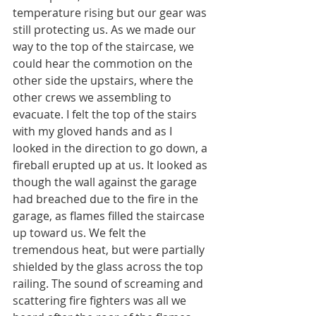
temperature rising but our gear was 
still protecting us. As we made our 
way to the top of the staircase, we 
could hear the commotion on the 
other side the upstairs, where the 
other crews we assembling to 
evacuate. I felt the top of the stairs 
with my gloved hands and as I 
looked in the direction to go down, a 
fireball erupted up at us. It looked as 
though the wall against the garage 
had breached due to the fire in the 
garage, as flames filled the staircase 
up toward us. We felt the 
tremendous heat, but were partially 
shielded by the glass across the top 
railing. The sound of screaming and 
scattering fire fighters was all we 