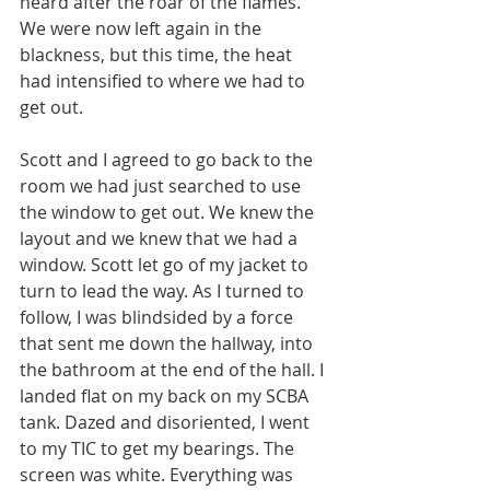
heard after the roar of the flames. 
We were now left again in the 
blackness, but this time, the heat 
had intensified to where we had to 
get out.
Scott and I agreed to go back to the 
room we had just searched to use 
the window to get out. We knew the 
layout and we knew that we had a 
window. Scott let go of my jacket to 
turn to lead the way. As I turned to 
follow, I was blindsided by a force 
that sent me down the hallway, into 
the bathroom at the end of the hall. I 
landed flat on my back on my SCBA 
tank. Dazed and disoriented, I went 
to my TIC to get my bearings. The 
screen was white. Everything was 