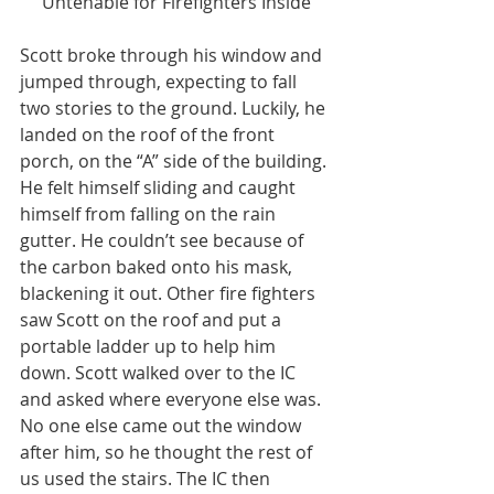
Untenable for Firefighters Inside
Scott broke through his window and 
jumped through, expecting to fall 
two stories to the ground. Luckily, he 
landed on the roof of the front 
porch, on the “A” side of the building. 
He felt himself sliding and caught 
himself from falling on the rain 
gutter. He couldn’t see because of 
the carbon baked onto his mask, 
blackening it out. Other fire fighters 
saw Scott on the roof and put a 
portable ladder up to help him 
down. Scott walked over to the IC 
and asked where everyone else was. 
No one else came out the window 
after him, so he thought the rest of 
us used the stairs. The IC then 