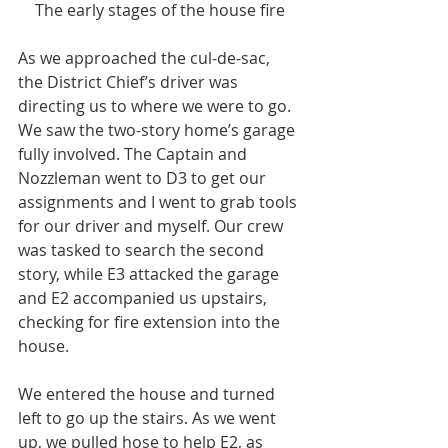
The early stages of the house fire
As we approached the cul-de-sac, 
the District Chief’s driver was 
directing us to where we were to go. 
We saw the two-story home’s garage 
fully involved. The Captain and 
Nozzleman went to D3 to get our 
assignments and I went to grab tools 
for our driver and myself. Our crew 
was tasked to search the second 
story, while E3 attacked the garage 
and E2 accompanied us upstairs, 
checking for fire extension into the 
house.
We entered the house and turned 
left to go up the stairs. As we went 
up, we pulled hose to help E2, as 