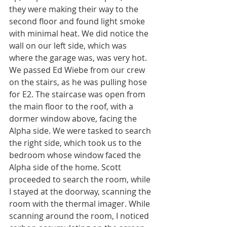
they were making their way to the 
second floor and found light smoke 
with minimal heat. We did notice the 
wall on our left side, which was 
where the garage was, was very hot. 
We passed Ed Wiebe from our crew 
on the stairs, as he was pulling hose 
for E2. The staircase was open from 
the main floor to the roof, with a 
dormer window above, facing the 
Alpha side. We were tasked to search 
the right side, which took us to the 
bedroom whose window faced the 
Alpha side of the home. Scott 
proceeded to search the room, while 
I stayed at the doorway, scanning the 
room with the thermal imager. While 
scanning around the room, I noticed 