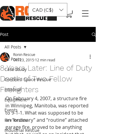
CAD (C$)
Post
All Posts
Ronin Rescue
All Posts
Oct 23, 2015
12 min read
8 Years Later: Line of Duty
Case Study
Death of Two Fellow
Confined Space Rescue
Firefighters
Editorial
On February 4, 2007, a structure fire 
Equipment
in Winnipeg, Manitoba, was reported 
Events
to 9-1-1. What was supposed to be 
an “ordinary” and “routine” attached 
Fire Rescue
garage fire, proved to be anything 
Industrial Rescue