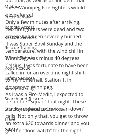
but that, as well as an incident that 
Military
these Winnipeg Fire Fighters would 
never forget.
Press Release
Only a few minutes after arriving, 
Remote Access
two firefighters were dead and two 
others had been severely burned.
Rescue Services
It was Super Bowl Sunday and the 
Rescue Training
temperature, with the wind chill in 
Rescue Tutorials
Winnipeg, was minus 40 degrees 
Celsius. I was fortunate to have been 
Rope Rescue
called in for an overtime night shift, 
Safety Services
to my home hall, Station 1, in 
downtown Winnipeg.
Safety Training
As I was a Fire-Medic, I expected to 
Search and Rescue
be on the “Squad” that night. These 
trucks respond to our “man-down” 
Standby and Access Services
calls. Not only that, you get to throw 
Travel
an extra $20 towards dinner and you 
GRIMP
get the “floor watch” for the night! 