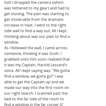
hot! I dropped the camera (which 
was tethered to my gear) and had to 
get moving. The pain was starting to 
get intolerable from the dramatic 
increase in heat. I went to the right 
side wall to find a way out. All I kept 
thinking about was our plan to find a 
window.
As I followed the wall, I came across 
someone, thinking it was Scott. I 
grabbed onto him soon realized that 
it was my Captain, Harold Lessard’s 
voice. All I kept saying was, “We gotta 
find a window, we gotta go!” I was 
able to get the Captain up and we 
made our way into the first room on 
our right search. I scanned past the 
bed to the far side of the room to 
find a window in the far corner (C 