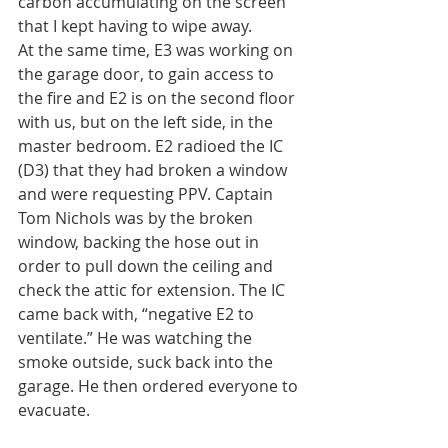
carbon accumulating on the screen 
that I kept having to wipe away.
At the same time, E3 was working on 
the garage door, to gain access to 
the fire and E2 is on the second floor 
with us, but on the left side, in the 
master bedroom. E2 radioed the IC 
(D3) that they had broken a window 
and were requesting PPV. Captain 
Tom Nichols was by the broken 
window, backing the hose out in 
order to pull down the ceiling and 
check the attic for extension. The IC 
came back with, “negative E2 to 
ventilate.” He was watching the 
smoke outside, suck back into the 
garage. He then ordered everyone to 
evacuate.