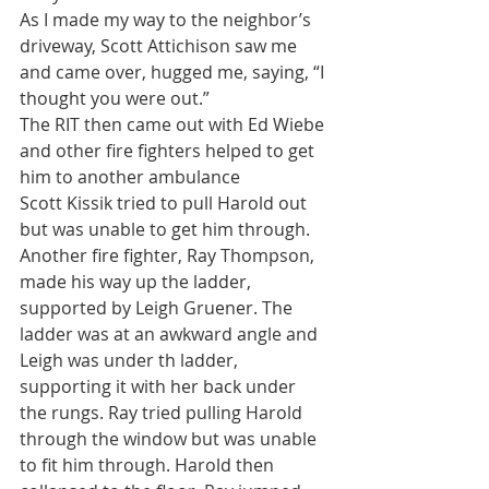
As I made my way to the neighbor’s 
driveway, Scott Attichison saw me 
and came over, hugged me, saying, “I 
thought you were out.”
The RIT then came out with Ed Wiebe 
and other fire fighters helped to get 
him to another ambulance
Scott Kissik tried to pull Harold out 
but was unable to get him through. 
Another fire fighter, Ray Thompson, 
made his way up the ladder, 
supported by Leigh Gruener. The 
ladder was at an awkward angle and 
Leigh was under th ladder, 
supporting it with her back under 
the rungs. Ray tried pulling Harold 
through the window but was unable 
to fit him through. Harold then 