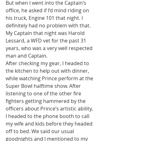
But when I went into the Captain’s 
office, he asked if I’d mind riding on 
his truck, Engine 101 that night. I 
definitely had no problem with that. 
My Captain that night was Harold 
Lessard, a WFD vet for the past 31 
years, who was a very well respected 
man and Captain.
After checking my gear, I headed to 
the kitchen to help out with dinner, 
while watching Prince perform at the 
Super Bowl halftime show. After 
listening to one of the other fire 
fighters getting hammered by the 
officers about Prince’s artistic ability, 
I headed to the phone booth to call 
my wife and kids before they headed 
off to bed. We said our usual 
goodnights and I mentioned to my 